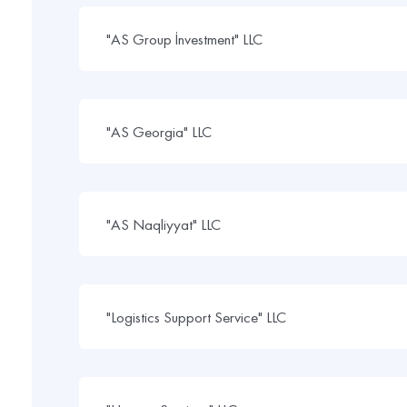
"AS Group İnvestment" LLC
"AS Georgia" LLC
"AS Naqliyyat" LLC
"Logistics Support Service" LLC