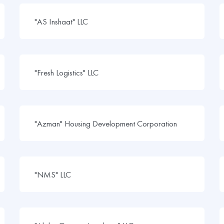
"AS Inshaat" LLC
"Fresh Logistics" LLC
"Azman" Housing Development Corporation
"NMS" LLC