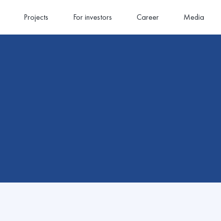
Projects
For investors
Career
Media