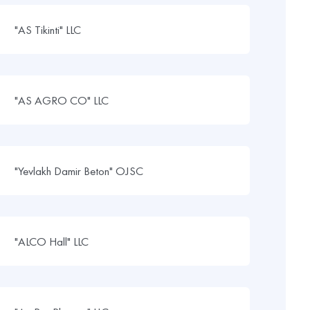
"AS Tikinti" LLC
"AS AGRO CO" LLC
"Yevlakh Damir Beton" OJSC
"ALCO Hall" LLC