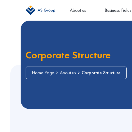
About us
Business Fields
Corporate Structure
Home Page
About us
Corporate Structure