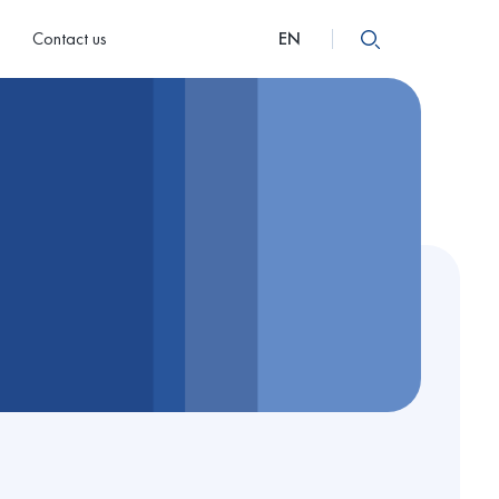
Contact us
EN