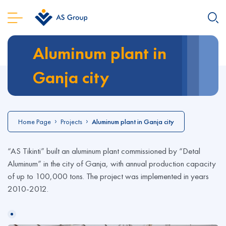
Aluminum plant in
Ganja city
Home Page
Projects
Aluminum plant in Ganja city
“AS Tikinti” built an aluminum plant commissioned by “Detal
Aluminum” in the city of Ganja, with annual production capacity
of up to 100,000 tons. The project was implemented in years
2010-2012.