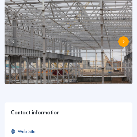
Contact information
Web Site