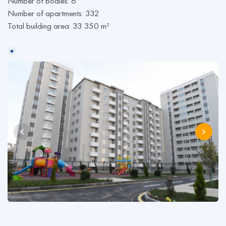
Number of bodies: 6
Number of apartments: 332
Total building area: 33 350 m²