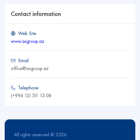
Contact information
Web Site
www.asgroup.az
Email
office@asgroup.az
Telephone
(+994 12) 511 13 08
All rights reserved © 2026