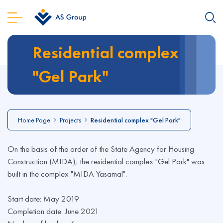
Residential complex
"Gel Park"
Home Page
Projects
Residential complex "Gel Park"
On the basis of the order of the State Agency for Housing
Construction (MIDA), the residential complex "Gel Park" was
built in the complex "MIDA Yasamal".
Start date: May 2019
Completion date: June 2021