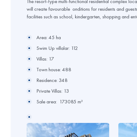
The resort-type multi-functional residential complex loca
will create favourable onditions for residents and guests 
facilities such as school, kindergarten, shopping and ent
Area: 45 ha
Swim Up villalar: 112
Villas: 17
Town house: 488
Residence: 348
Private Villas: 13
Sale area: 173085 m²