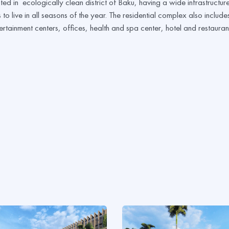
ted in ecologically clean district of Baku, having a wide infrastructur
to live in all seasons of the year. The residential complex also include
ertainment centers, offices, health and spa center, hotel and restauran