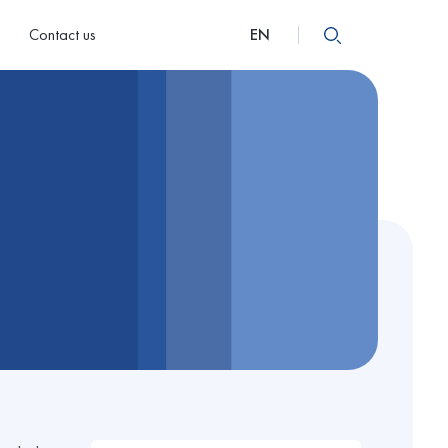
Contact us
EN