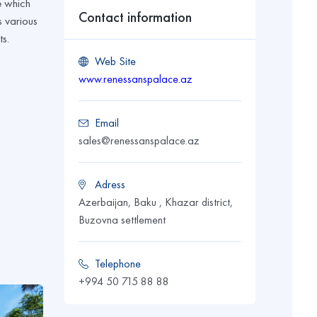
e which
Contact information
s various
ts.
Web Site
www.renessanspalace.az
Email
sales@renessanspalace.az
Adress
Azerbaijan, Baku , Khazar district,
Buzovna settlement
Telephone
+994 50 715 88 88