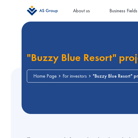
About us
Business Fields
"Buzzy Blue Resort" proj
Home Page
For investors
"Buzzy Blue Resort" pr