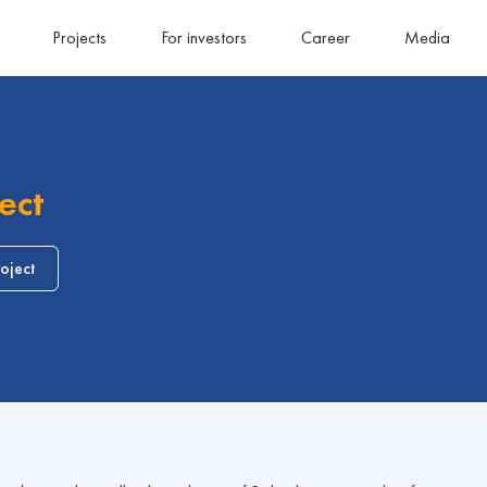
Projects
For investors
Career
Media
ect
oject