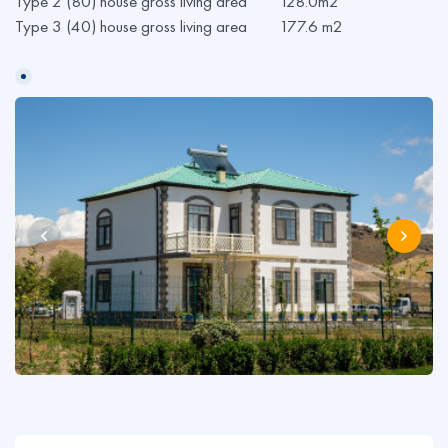
Type 2 (80) house gross living area 128.0m2
Type 3 (40) house gross living area 177.6 m2