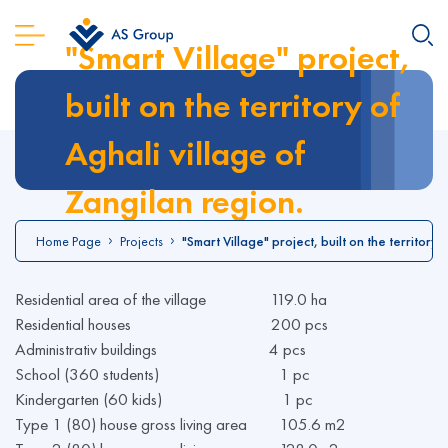
"Smart Village" project,
built on the territory of
Aghali village of
Zangilan region.
Home Page
Projects
"Smart Village" project, built on the territory 
Residential area of the village 119.0 ha
Residential houses 200 pcs
Administrativ buildings 4 pcs
School (360 students) 1 pc
Kindergarten (60 kids) 1 pc
Type 1 (80) house gross living area 105.6 m2