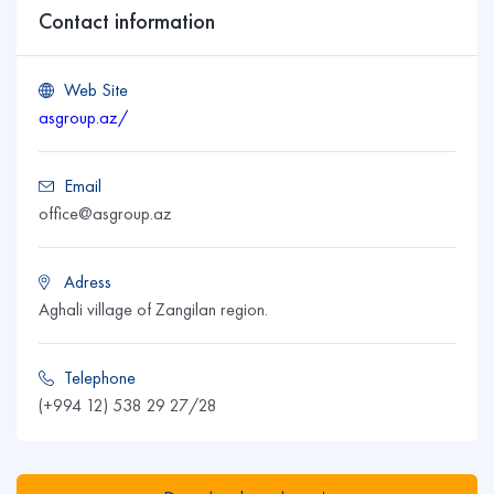
Contact information
Web Site
asgroup.az/
Email
office@asgroup.az
Adress
Aghali village of Zangilan region.
Telephone
(+994 12) 538 29 27/28