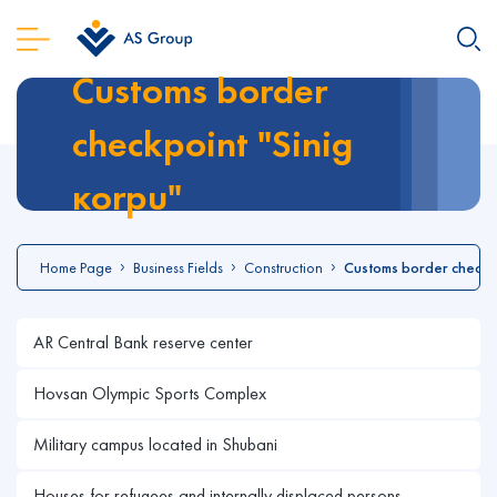
Customs border
checkpoint "Sinig
кorpu"
Home Page
Business Fields
Construction
Customs border checkpo
AR Central Bank reserve center
Hovsan Olympic Sports Complex
Military campus located in Shubani
Houses for refugees and internally displaced persons