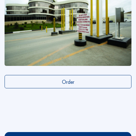
Order