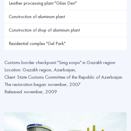
Leather processing plant "Gilan Deri"
Construction of aluminum plant
Construction of shop of aluminum plant
Residential complex "Gel Park"
Customs border checkpoint "Sinig кorpu" in Gazakh region
Location: Gazakh region, Azerbaijan,
Client: State Customs Committee of the Republic of Azerbaijan
The restoration began: november, 2007
Released: november, 2009