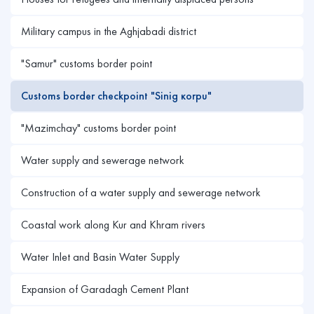
Military campus in the Aghjabadi district
"Samur" customs border point
Customs border checkpoint "Sinig кorpu"
"Mazimchay" customs border point
Water supply and sewerage network
Construction of a water supply and sewerage network
Coastal work along Kur and Khram rivers
Water Inlet and Basin Water Supply
Expansion of Garadagh Cement Plant