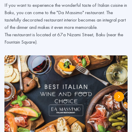
If you want to experience the wonderful taste of Italian cuisine in
Baku, you can come to the "Da Massimo" restaurant. The
tastefully decorated restaurant interior becomes an integral part
of the dinner and makes it even more memorable.
The restaurant is located at 67a Nizami Street, Baku (near the
Fountain Square).