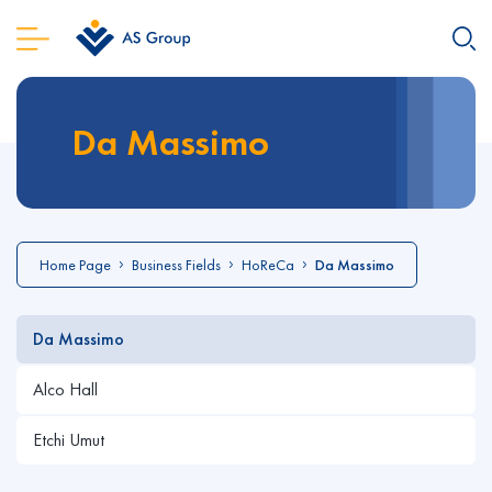
Da Massimo
Home Page
Business Fields
HoReCa
Da Massimo
Da Massimo
Alco Hall
Etchi Umut